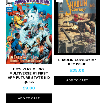
SHAOLIN COWBOY #7
KEY ISSUE
DC'S VERY MERRY
£35.00
MULTIVERSE #1 FIRST
APP FUTURE STATE KID
ADD TO CART
QUICK
£9.00
ADD TO CART