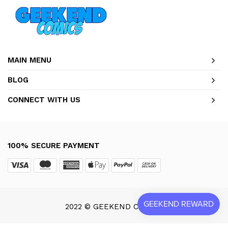
MAIN MENU
BLOG
CONNECT WITH US
100% SECURE PAYMENT
2022 © GEEKEND COMICS