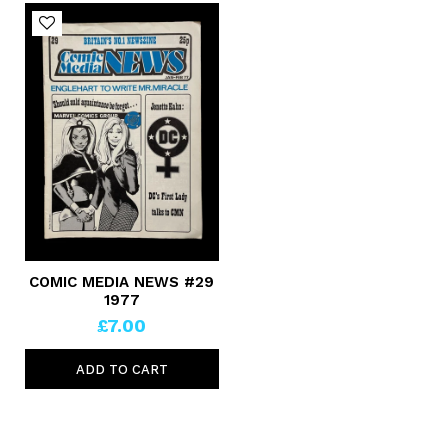
COMIC MEDIA NEWS #29
1977
£7.00
ADD TO CART