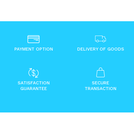
PAYMENT OPTION
DELIVERY OF GOODS
SATISFACTION
SECURE
GUARANTEE
TRANSACTION