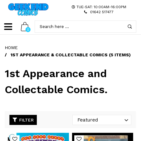
TUE-SAT: 10:00AM-16:00PM
01642 517477
0
HOME
/
1ST APPEARANCE & COLLECTABLE COMICS (5 ITEMS)
1st Appearance and
Collectable Comics.
FILTER