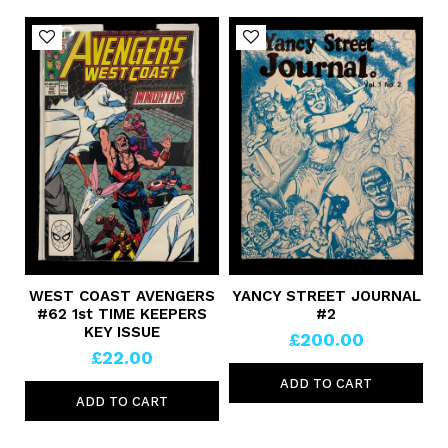
WEST COAST AVENGERS
YANCY STREET JOURNAL
#62 1st TIME KEEPERS
#2
KEY ISSUE
£200.00
£22.00
ADD TO CART
ADD TO CART