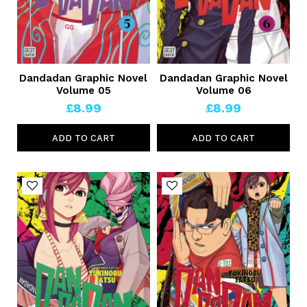
Dandadan Graphic Novel
Dandadan Graphic Novel
Volume 05
Volume 06
£8.99
£8.99
ADD TO CART
ADD TO CART