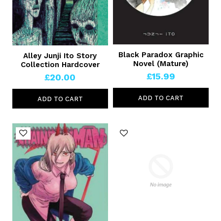
Black Paradox Graphic
Alley Junji Ito Story
Novel (Mature)
Collection Hardcover
£15.99
£20.00
ADD TO CART
ADD TO CART