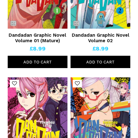
Dandadan Graphic Novel
Dandadan Graphic Novel
Volume 01 (Mature)
Volume 02
£8.99
£8.99
ADD TO CART
ADD TO CART