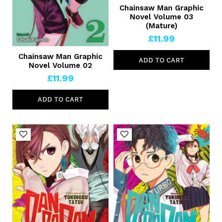
Chainsaw Man Graphic
Novel Volume 03
(Mature)
£11.99
Chainsaw Man Graphic
ADD TO CART
Novel Volume 02
£11.99
ADD TO CART