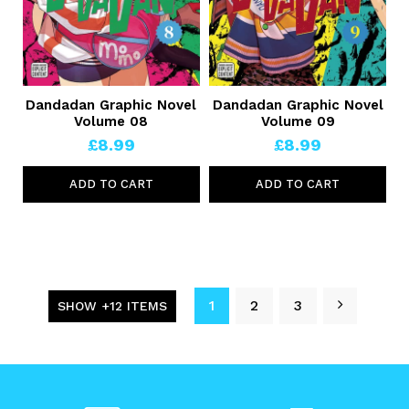
Dandadan Graphic Novel
Dandadan Graphic Novel
Volume 08
Volume 09
£8.99
£8.99
ADD TO CART
ADD TO CART
1
2
3
SHOW +12 ITEMS