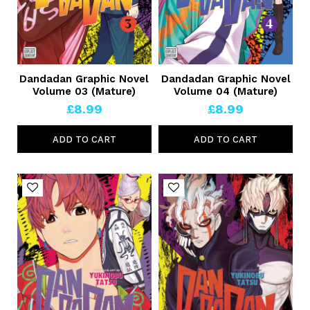
Dandadan Graphic Novel
Dandadan Graphic Novel
Volume 03 (Mature)
Volume 04 (Mature)
£8.99
£8.99
ADD TO CART
ADD TO CART