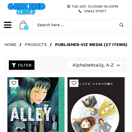
TUE-SAT: 10:00AM-16:00PM
01642 517477
0
HOME
/
PRODUCTS
/
PUBLISHER-VIZ MEDIA (27 ITEMS)
FILTER