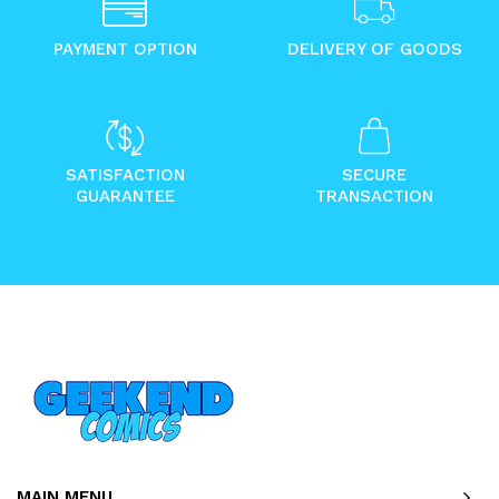
PAYMENT OPTION
DELIVERY OF GOODS
SATISFACTION
SECURE
GUARANTEE
TRANSACTION
MAIN MENU