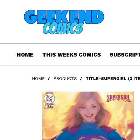
HOME
THIS WEEKS COMICS
SUBSCRIP
HOME
/
PRODUCTS
/
TITLE-SUPERGIRL (3 IT