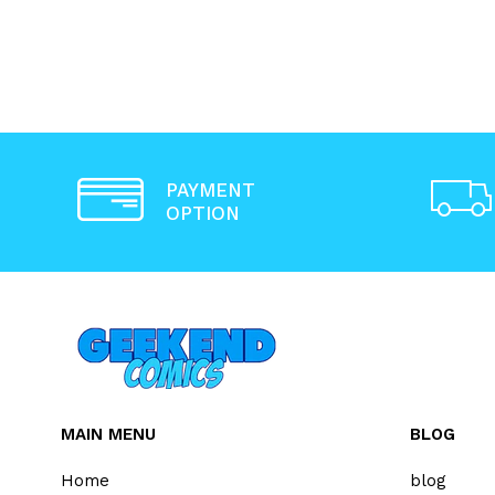
PAYMENT
OPTION
MAIN MENU
BLOG
Home
blog