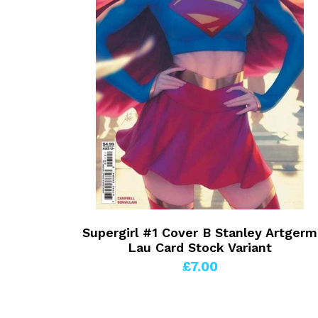
Supergirl #1 Cover B Stanley Artgerm
Lau Card Stock Variant
£7.00