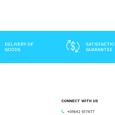
DELIVERY OF
SATISFACTI
GOODS
GUARANTEE
CONNECT WITH US
+01642 517477