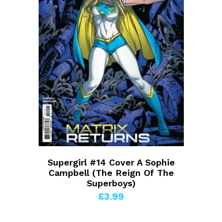
Supergirl #14 Cover A Sophie
Campbell (The Reign Of The
Superboys)
£3.99