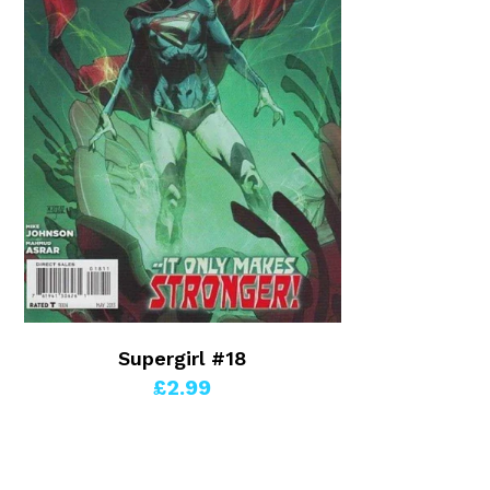
Supergirl #18
£2.99