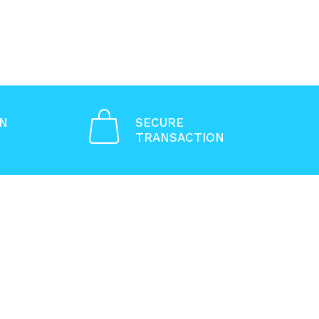
ON
SECURE
TRANSACTION