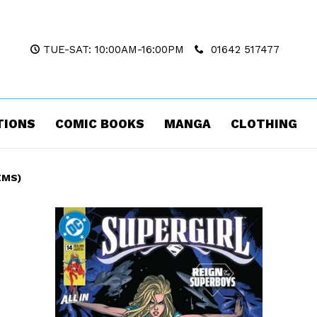
TUE-SAT: 10:00AM-16:00PM
01642 517477
TIONS
COMIC BOOKS
MANGA
CLOTHING
EMS)