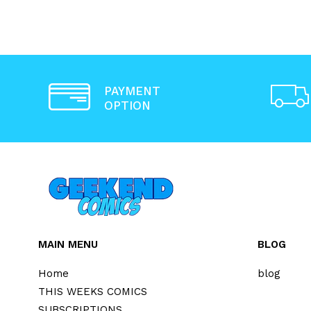
PAYMENT
OPTION
MAIN MENU
BLOG
Home
blog
THIS WEEKS COMICS
SUBSCRIPTIONS