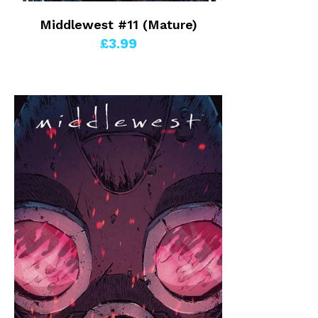
Middlewest #11 (Mature)
£3.99