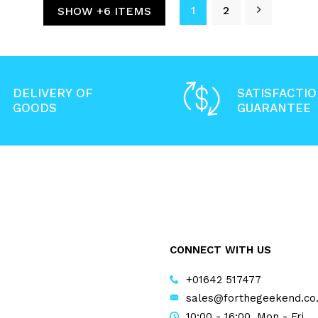
1
2
SHOW +6 ITEMS
DELIVERY OF
SATISFACTI
GOODS
GUARANTEE
CONNECT WITH US
+01642 517477
sales@forthegeekend.co
10:00 - 16:00, Mon - Fri