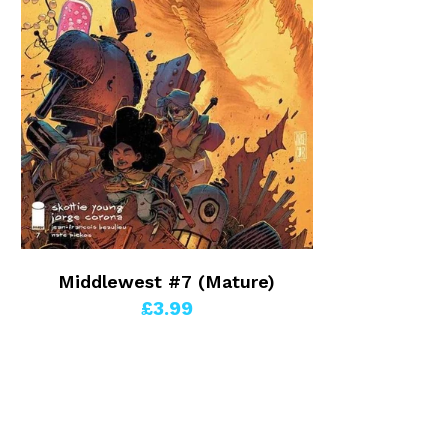
Middlewest #7 (Mature)
£3.99