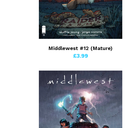
Middlewest #12 (Mature)
£3.99