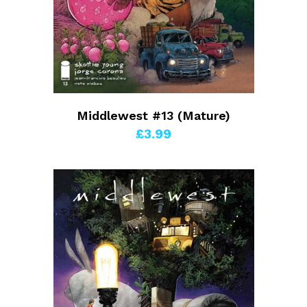
Middlewest #13 (Mature)
£3.99