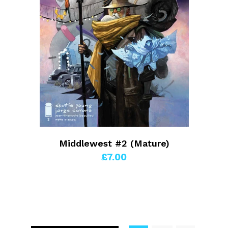
Middlewest #2 (Mature)
£7.00