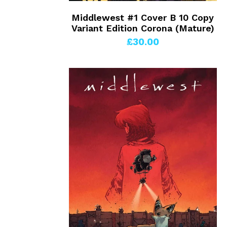
Middlewest #1 Cover B 10 Copy
Variant Edition Corona (Mature)
£30.00