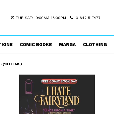
TUE-SAT: 10:00AM-16:00PM
01642 517477
TIONS
COMIC BOOKS
MANGA
CLOTHING
 (18 ITEMS)