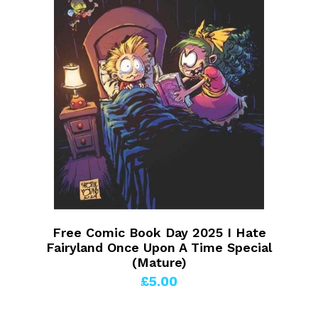
Free Comic Book Day 2025 I Hate
Fairyland Once Upon A Time Special
(Mature)
£5.00