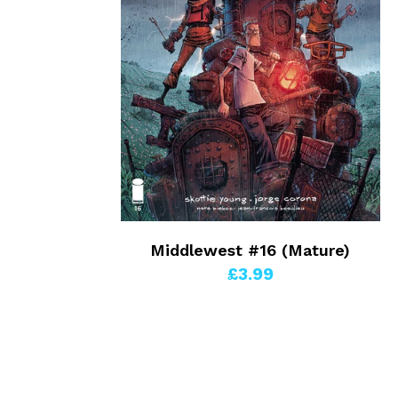
Middlewest #16 (Mature)
£3.99