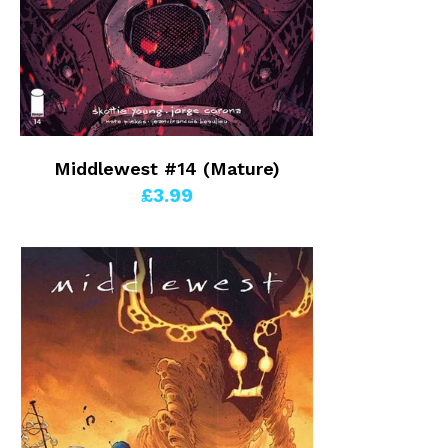
Middlewest #14 (Mature)
£3.99