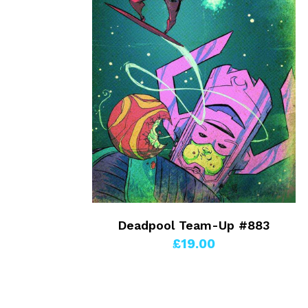
Deadpool Team-Up #883
£19.00