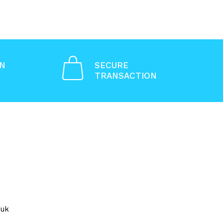
ON
SECURE
TRANSACTION
.uk