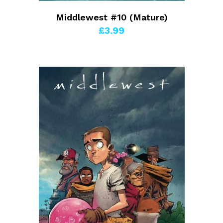
Middlewest #10 (Mature)
£3.99