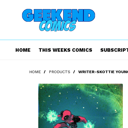
HOME
THIS WEEKS COMICS
SUBSCRIP
HOME
/
PRODUCTS
/
WRITER-SKOTTIE YOUNG