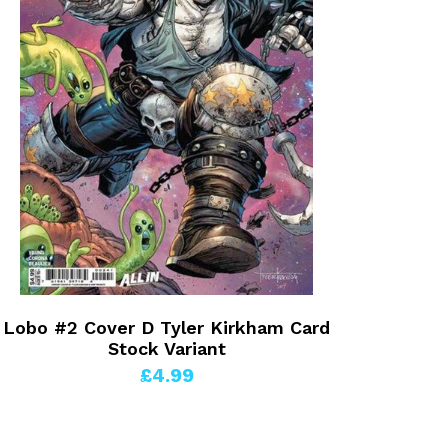
Lobo #2 Cover D Tyler Kirkham Card
Stock Variant
£4.99