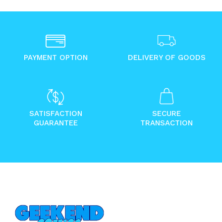
PAYMENT OPTION
DELIVERY OF GOODS
SATISFACTION
SECURE
GUARANTEE
TRANSACTION