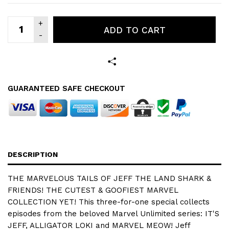
ADD TO CART
GUARANTEED SAFE CHECKOUT
DESCRIPTION
THE MARVELOUS TAILS OF JEFF THE LAND SHARK &
FRIENDS! THE CUTEST & GOOFIEST MARVEL
COLLECTION YET! This three-for-one special collects
episodes from the beloved Marvel Unlimited series: IT'S
JEFF, ALLIGATOR LOKI and MARVEL MEOW! Jeff