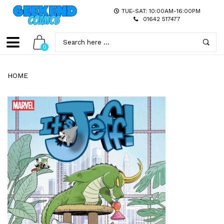
TUE-SAT: 10:00AM-16:00PM
01642 517477
0
HOME