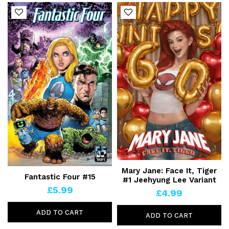
Mary Jane: Face It, Tiger
Fantastic Four #15
#1 Jeehyung Lee Variant
£5.99
£4.99
ADD TO CART
ADD TO CART