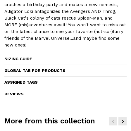
crashes a birthday party and makes a new nemesis,
Alligator Loki antagonizes the Avengers AND Throg,
Black Cat's colony of cats rescue Spider-Man, and
MORE (mis)adventures await! You won't want to miss out
on the latest chance to see your favorite (not-so-)furry
friends of the Marvel Universe…and maybe find some
new ones!
SIZING GUIDE
GLOBAL TAB FOR PRODUCTS
ASSIGNED TAGS
REVIEWS
More from this collection