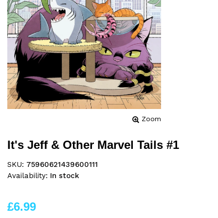
Zoom
It's Jeff & Other Marvel Tails #1
SKU:
75960621439600111
Availability:
In stock
£6.99