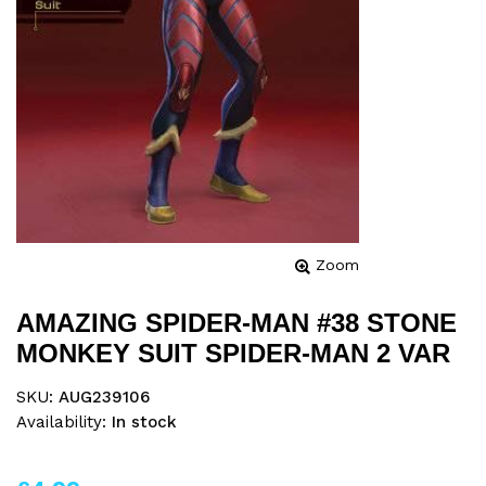
Zoom
AMAZING SPIDER-MAN #38 STONE
MONKEY SUIT SPIDER-MAN 2 VAR
SKU:
AUG239106
Availability:
In stock