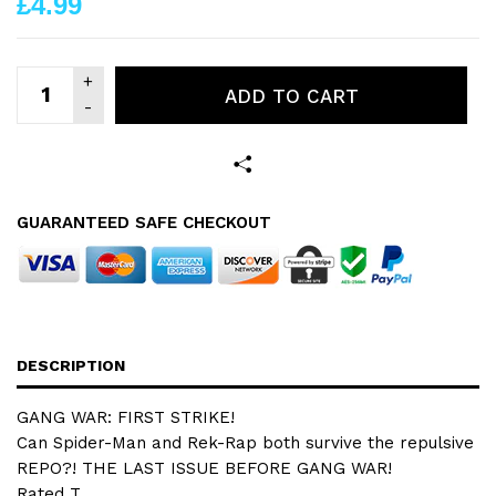
£4.99
ADD TO CART
GUARANTEED SAFE CHECKOUT
DESCRIPTION
GANG WAR: FIRST STRIKE!
Can Spider-Man and Rek-Rap both survive the repulsive
REPO?! THE LAST ISSUE BEFORE GANG WAR!
Rated T