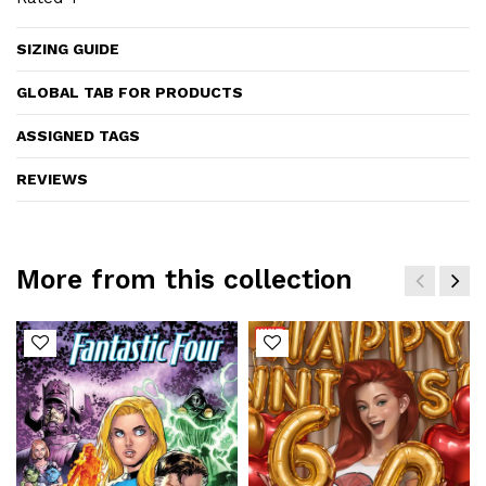
SIZING GUIDE
GLOBAL TAB FOR PRODUCTS
ASSIGNED TAGS
REVIEWS
More from this collection