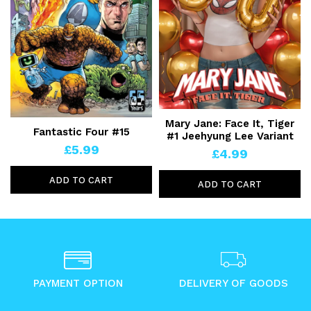
Mary Jane: Face It, Tiger
Fantastic Four #15
#1 Jeehyung Lee Variant
£5.99
£4.99
ADD TO CART
ADD TO CART
PAYMENT OPTION
DELIVERY OF GOODS