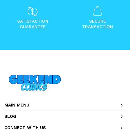
SATISFACTION
SECURE
GUARANTEE
TRANSACTION
MAIN MENU
BLOG
CONNECT WITH US