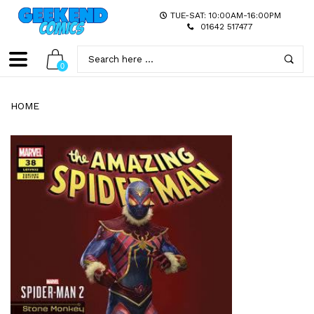
TUE-SAT: 10:00AM-16:00PM
01642 517477
0
HOME