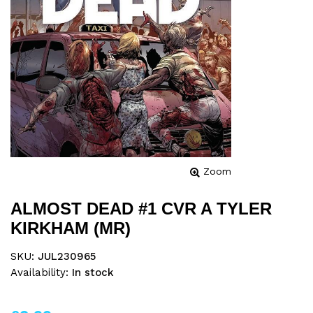
Zoom
ALMOST DEAD #1 CVR A TYLER
KIRKHAM (MR)
SKU:
JUL230965
Availability:
In stock