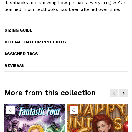
flashbacks and showing how perhaps everything we've
learned in our textbooks has been altered over time.
SIZING GUIDE
GLOBAL TAB FOR PRODUCTS
ASSIGNED TAGS
REVIEWS
More from this collection