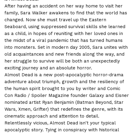
After having an accident on her way home to visit her
family, Sara Walker awakens to find that the world has
changed. Now she must travel up the Eastern
Seaboard, using suppressed survival skills she learned
as a child, in hopes of reuniting with her loved ones in
the midst of a viral pandemic that has turned humans
into monsters. Set in modern day 2005, Sara unites with
old acquaintances and new friends along the way, and
her struggle to survive will be both an unexpectedly
exciting journey and an absolute horror.
Almost Dead is a new post-apocalyptic horror-drama
adventure about triumph, growth and the resiliency of
the human spirit brought to you by writer and Comic
Con Radio / Spoiler Magazine founder Galaxy and Eisner
nominated artist Ryan Benjamin (Batman Beyond, Star
Wars, Xmen, Grifter) that redefines the genre, with its
cinematic approach and attention to detail.
Relentlessly vicious, Almost Dead isn't your typical
apocalyptic story. Tying in conspiracy with historical