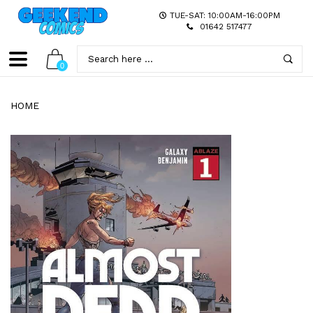
TUE-SAT: 10:00AM-16:00PM
01642 517477
0
HOME