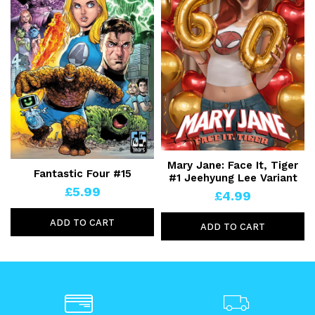
Mary Jane: Face It, Tiger
Fantastic Four #15
#1 Jeehyung Lee Variant
£5.99
£4.99
ADD TO CART
ADD TO CART