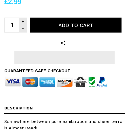
£2.99
ADD TO CART
GUARANTEED SAFE CHECKOUT
DESCRIPTION
Somewhere between pure exhilaration and sheer terror
is Almost Dead!