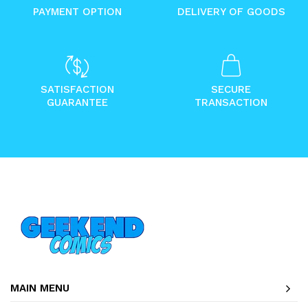
PAYMENT OPTION
DELIVERY OF GOODS
SATISFACTION
SECURE
GUARANTEE
TRANSACTION
MAIN MENU