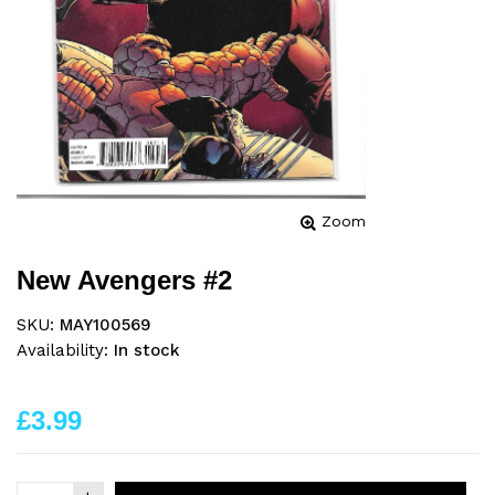
Zoom
New Avengers #2
SKU:
MAY100569
Availability:
In stock
£3.99