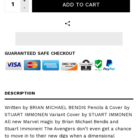
ADD TO CART
GUARANTEED SAFE CHECKOUT
DESCRIPTION
Written by BRIAN MICHAEL BENDIS Pencils & Cover by
STUART IMMONEN Variant Cover by STUART IMMONEN
All new Marvel magic by Brian Michael Bendis and
Stuart Immonen! The Avengers don't even get a chance
to move in to their new digs when a dimensional