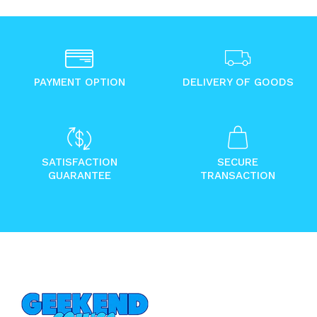
PAYMENT OPTION
DELIVERY OF GOODS
SATISFACTION
SECURE
GUARANTEE
TRANSACTION