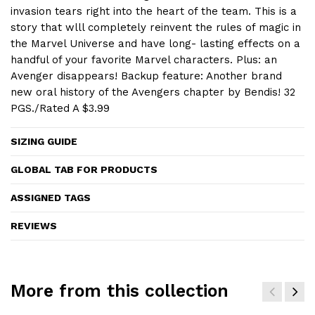
invasion tears right into the heart of the team. This is a
story that wlll completely reinvent the rules of magic in
the Marvel Universe and have long- lasting effects on a
handful of your favorite Marvel characters. Plus: an
Avenger disappears! Backup feature: Another brand
new oral history of the Avengers chapter by Bendis! 32
PGS./Rated A $3.99
SIZING GUIDE
GLOBAL TAB FOR PRODUCTS
ASSIGNED TAGS
REVIEWS
More from this collection