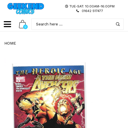
TUE-SAT: 10:00AM-16:00PM
01642 517477
0
HOME