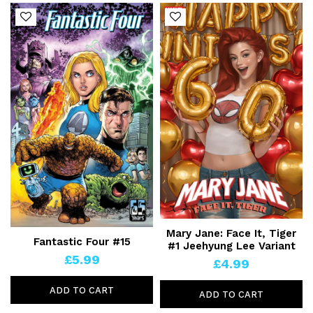
Mary Jane: Face It, Tiger
Fantastic Four #15
#1 Jeehyung Lee Variant
£5.99
£4.99
ADD TO CART
ADD TO CART