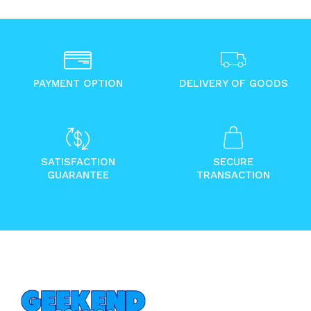
PAYMENT OPTION
DELIVERY OF GOODS
SATISFACTION
SECURE
GUARANTEE
TRANSACTION