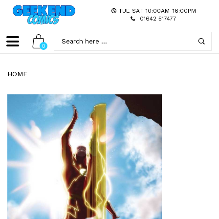
TUE-SAT: 10:00AM-16:00PM
01642 517477
0
HOME