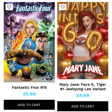
Mary Jane: Face It, Tiger
Fantastic Four #15
#1 Jeehyung Lee Variant
£5.99
£4.99
ADD TO CART
ADD TO CART