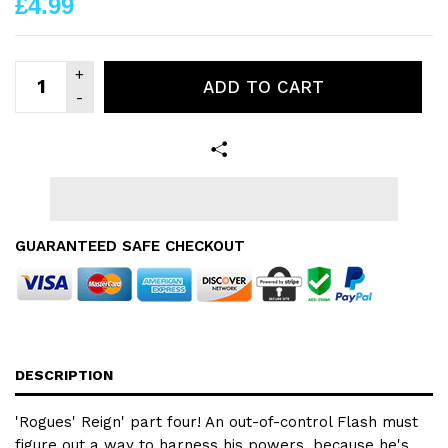
£4.99
ADD TO CART
GUARANTEED SAFE CHECKOUT
DESCRIPTION
'Rogues' Reign' part four! An out-of-control Flash must
figure out a way to harness his powers, because he's