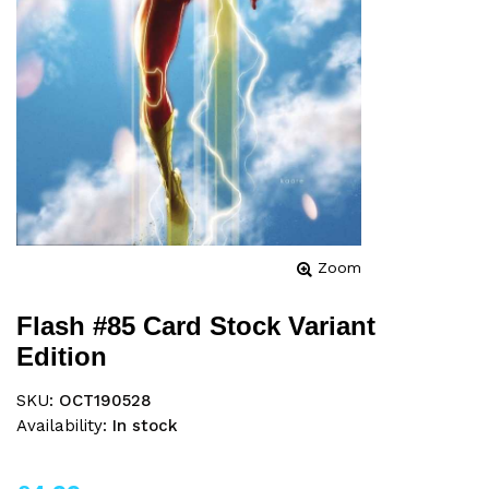
Zoom
Flash #85 Card Stock Variant
Edition
SKU:
OCT190528
Availability:
In stock