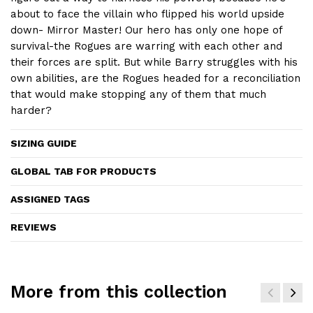
about to face the villain who flipped his world upside
down- Mirror Master! Our hero has only one hope of
survival-the Rogues are warring with each other and
their forces are split. But while Barry struggles with his
own abilities, are the Rogues headed for a reconciliation
that would make stopping any of them that much
harder?
SIZING GUIDE
GLOBAL TAB FOR PRODUCTS
ASSIGNED TAGS
REVIEWS
More from this collection